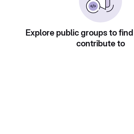
Explore public groups to find
contribute to