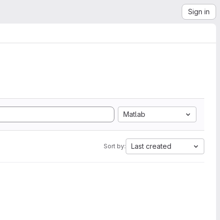
Sign in
Matlab
Last created
Sort by: