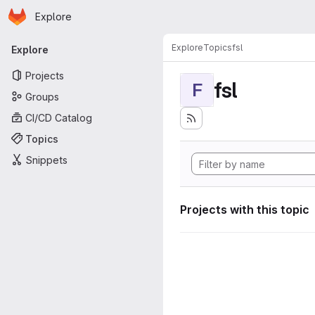
Homepage
Skip to main content
Explore
Primary navigation
Explore
Topics
fsl
Explore
Projects
fsl
F
Groups
CI/CD Catalog
Topics
Snippets
Projects with this topic