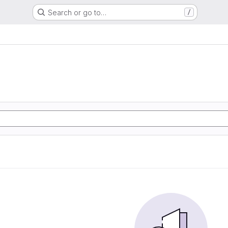
Search or go to…
/