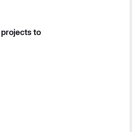
 projects to