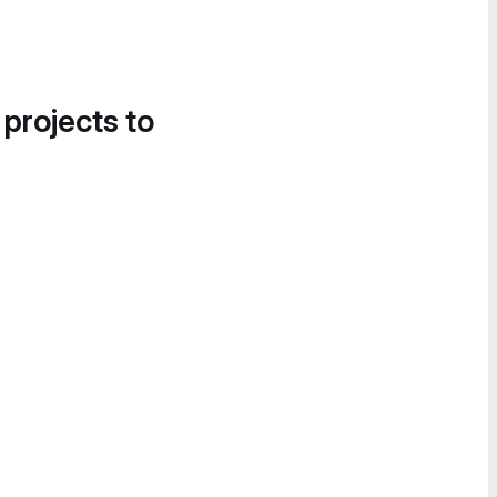
 projects to