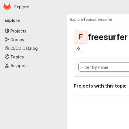
Homepage
Skip to main content
Explore
Primary navigation
Explore
Topics
freesurfer
Explore
Projects
freesurfer
F
Groups
CI/CD Catalog
Topics
Snippets
Projects with this topic