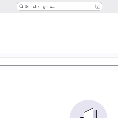
Search or go to…
/