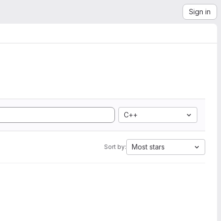
Sign in
C++
Most stars
Sort by: