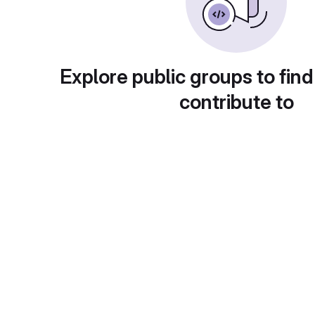
Explore public groups to find
contribute to