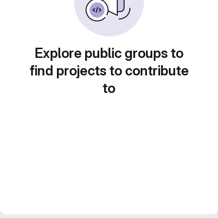
Explore public groups to
find projects to contribute
to