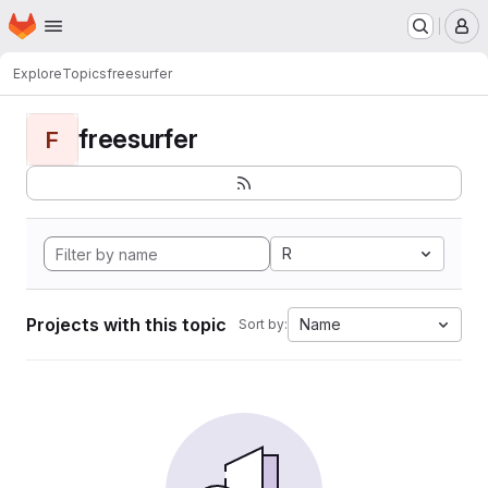
Homepage
Skip to main content
M
Explore
Topics
freesurfer
freesurfer
F
R
Projects with this topic
Name
Sort by: