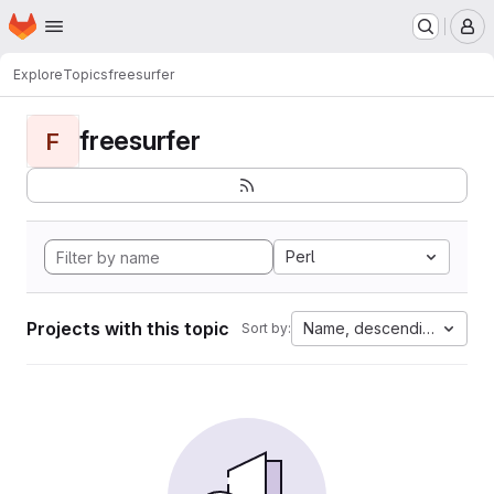
Homepage
Skip to main content
M
Explore
Topics
freesurfer
freesurfer
F
Perl
Projects with this topic
Name, descending
Sort by: