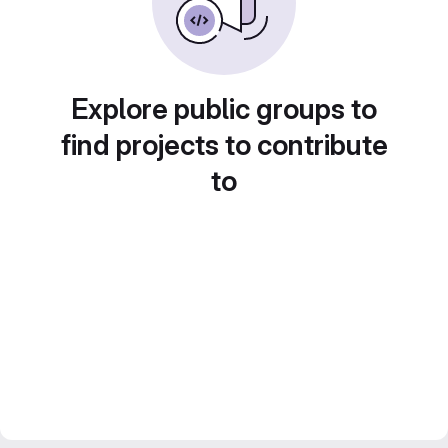
Explore public groups to
find projects to contribute
to