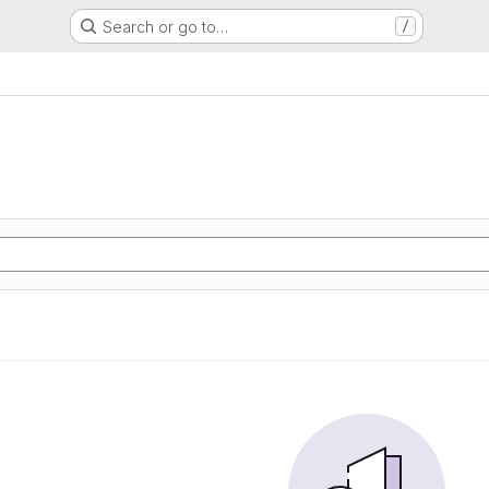
Search or go to…
/