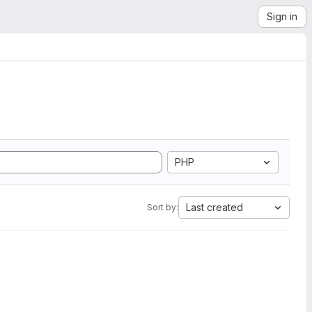
Sign in
PHP
Last created
Sort by: