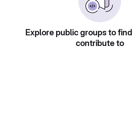
Explore public groups to find
contribute to