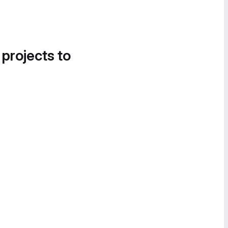
 projects to