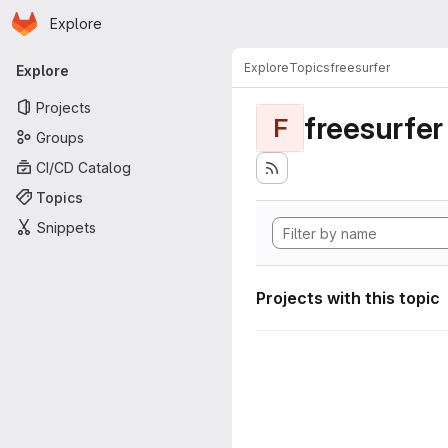
Homepage
Skip to main content
Explore
Primary navigation
Explore
Topics
freesurfer
Explore
Projects
freesurfer
F
Groups
CI/CD Catalog
Topics
Snippets
Projects with this topic