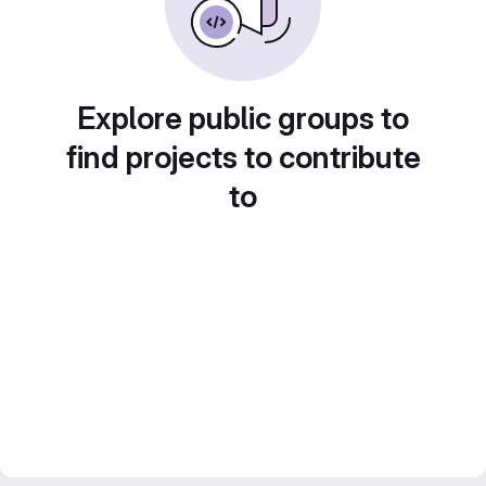
Explore public groups to
find projects to contribute
to