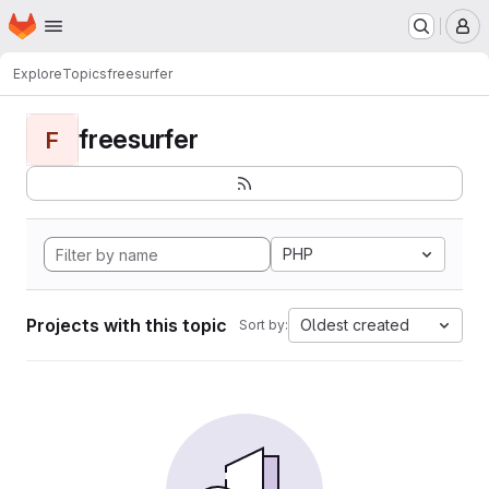
Homepage
Skip to main content
M
Explore
Topics
freesurfer
freesurfer
F
PHP
Projects with this topic
Oldest created
Sort by: