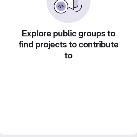
Explore public groups to
find projects to contribute
to