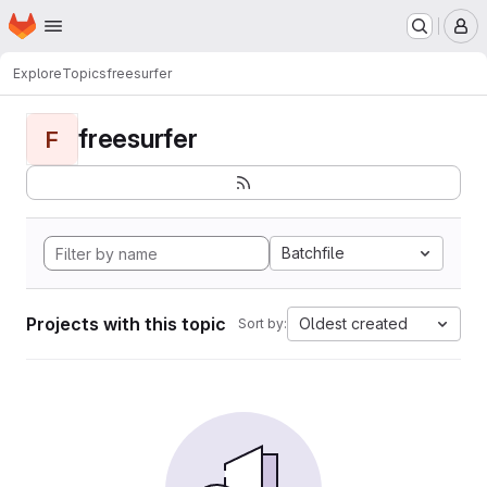
Homepage
Skip to main content
M
Explore
Topics
freesurfer
freesurfer
F
Batchfile
Projects with this topic
Oldest created
Sort by: