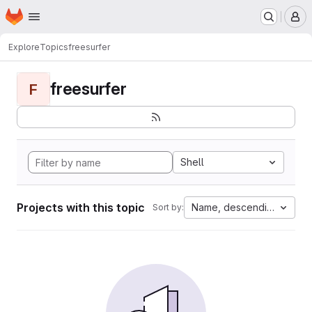
Homepage
Skip to main content
M
Explore
Topics
freesurfer
freesurfer
F
Shell
Projects with this topic
Name, descending
Sort by: