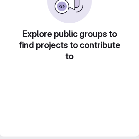
Explore public groups to
find projects to contribute
to