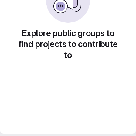
Explore public groups to
find projects to contribute
to