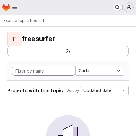
Homepage
Skip to main content
M
Explore
Topics
freesurfer
freesurfer
F
Cuda
Projects with this topic
Updated date
Sort by: