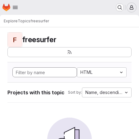
Homepage
Skip to main content
M
Explore
Topics
freesurfer
freesurfer
F
HTML
Projects with this topic
Name, descending
Sort by: