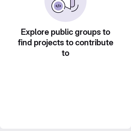
Explore public groups to
find projects to contribute
to