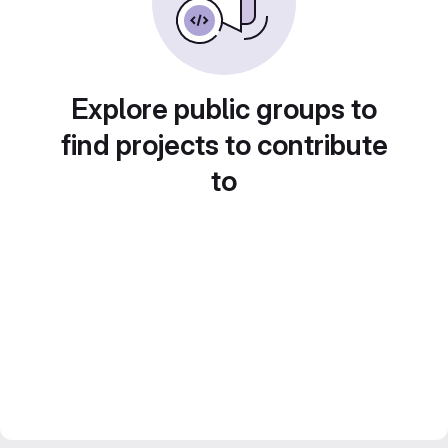
Explore public groups to
find projects to contribute
to