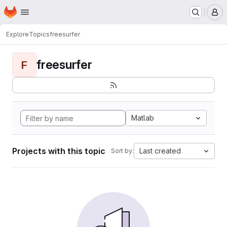
Homepage
Skip to main content
M
Explore
Topics
freesurfer
freesurfer
F
Matlab
Projects with this topic
Last created
Sort by: