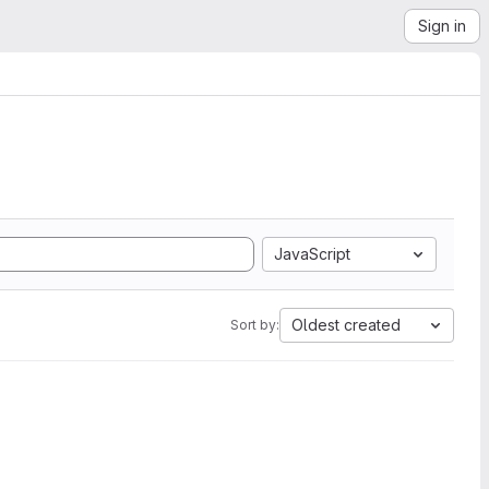
Sign in
JavaScript
Oldest created
Sort by: