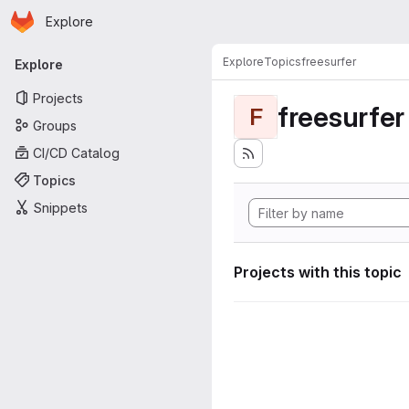
Homepage
Skip to main content
Explore
Primary navigation
Explore
Topics
freesurfer
Explore
Projects
freesurfer
F
Groups
CI/CD Catalog
Topics
Snippets
Projects with this topic