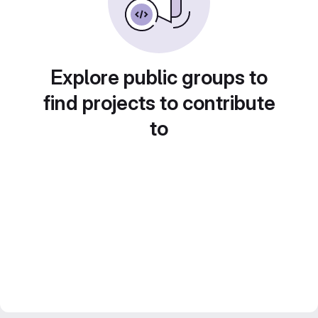
Explore public groups to
find projects to contribute
to