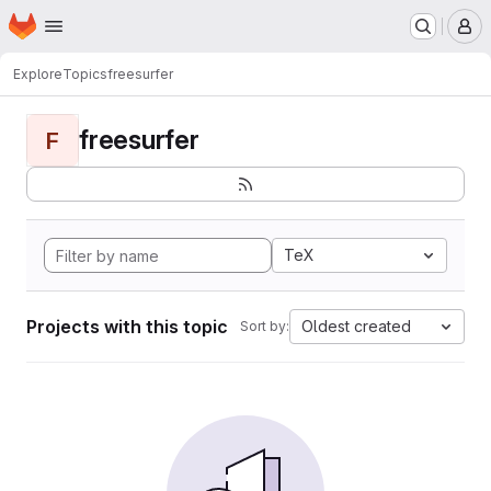
Homepage
Skip to main content
M
Explore
Topics
freesurfer
freesurfer
F
TeX
Projects with this topic
Oldest created
Sort by: