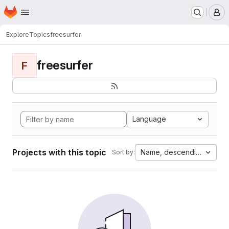
Homepage
Skip to main content
M
Explore
Topics
freesurfer
freesurfer
F
Language
Projects with this topic
Name, descending
Sort by: