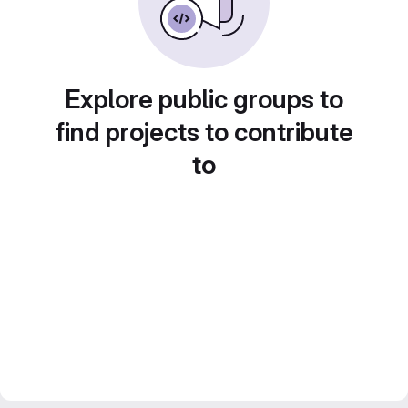
Explore public groups to
find projects to contribute
to