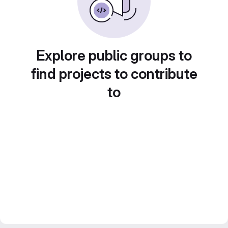
Explore public groups to
find projects to contribute
to