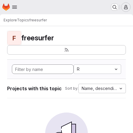
Homepage
Skip to main content
M
Explore
Topics
freesurfer
freesurfer
F
R
Projects with this topic
Name, descending
Sort by: