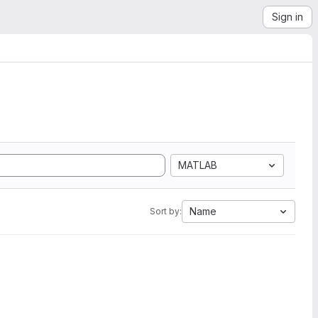
Sign in
MATLAB
Name
Sort by: