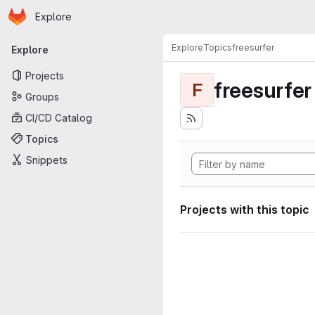
Homepage
Skip to main content
Explore
Primary navigation
Explore
Topics
freesurfer
Explore
Projects
freesurfer
F
Groups
CI/CD Catalog
Topics
Snippets
Projects with this topic