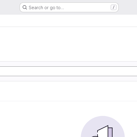
Search or go to…
/