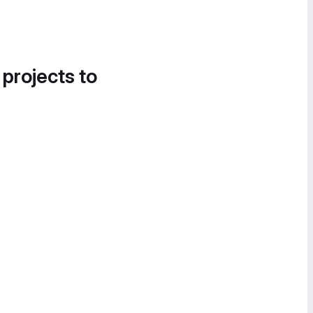
 projects to