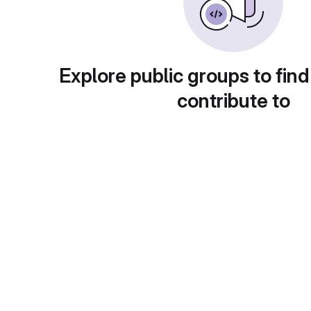
Explore public groups to find
contribute to