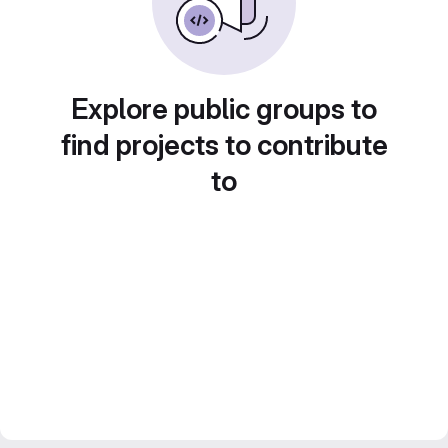
Explore public groups to
find projects to contribute
to