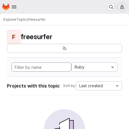
Homepage
Skip to main content
M
Explore
Topics
freesurfer
freesurfer
F
Ruby
Projects with this topic
Last created
Sort by: