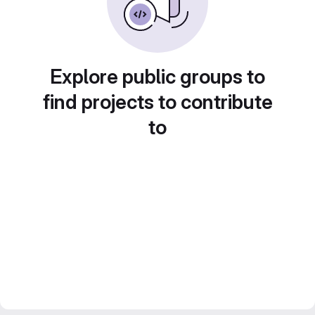
Explore public groups to
find projects to contribute
to