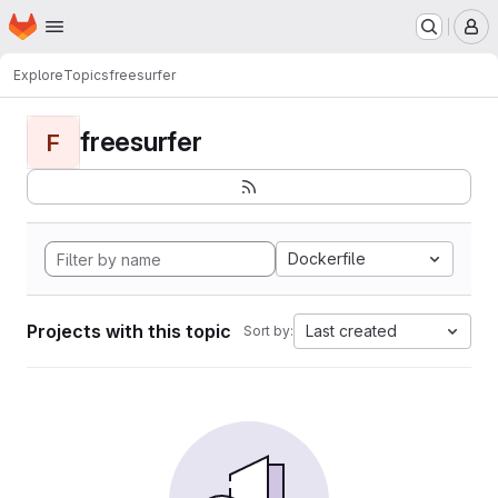
Homepage
Skip to main content
M
Explore
Topics
freesurfer
freesurfer
F
Dockerfile
Projects with this topic
Last created
Sort by: