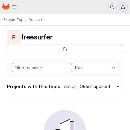
Homepage
Skip to main content
M
Explore
Topics
freesurfer
freesurfer
F
Perl
Projects with this topic
Oldest updated
Sort by: