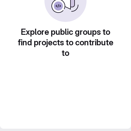
Explore public groups to
find projects to contribute
to