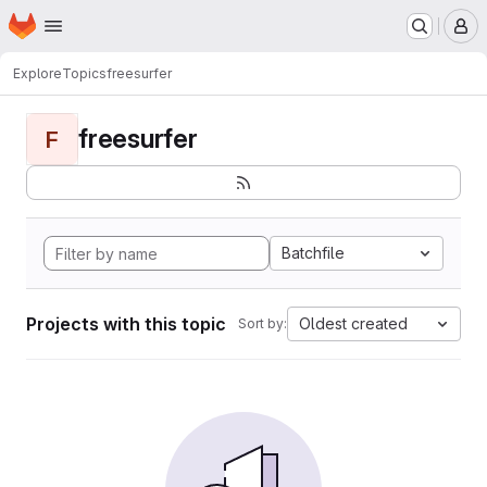
Homepage
Skip to main content
M
Explore
Topics
freesurfer
freesurfer
F
Batchfile
Projects with this topic
Oldest created
Sort by: