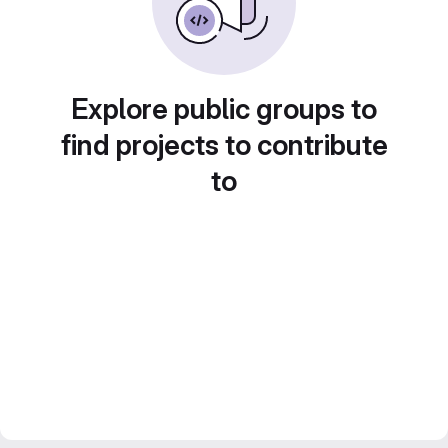
Explore public groups to
find projects to contribute
to