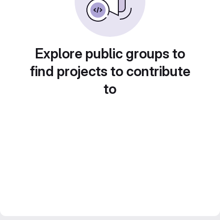
Explore public groups to
find projects to contribute
to