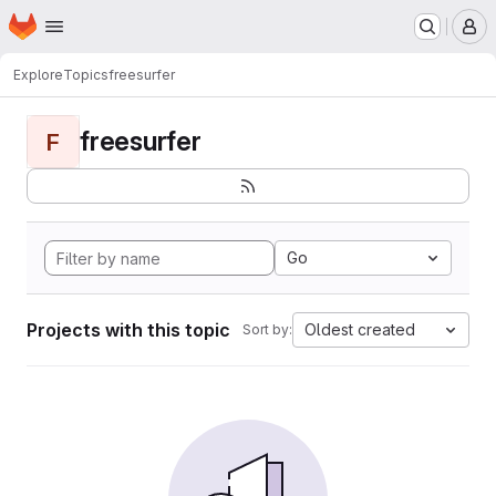
Homepage
Skip to main content
M
Explore
Topics
freesurfer
freesurfer
F
Go
Projects with this topic
Oldest created
Sort by: