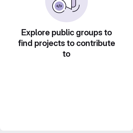
Explore public groups to
find projects to contribute
to