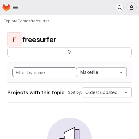
Homepage
Skip to main content
M
Explore
Topics
freesurfer
freesurfer
F
Makefile
Projects with this topic
Oldest updated
Sort by: