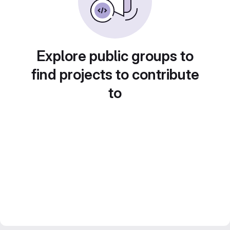
Explore public groups to
find projects to contribute
to