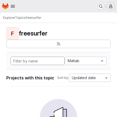
Homepage
Skip to main content
M
Explore
Topics
freesurfer
freesurfer
F
Matlab
Projects with this topic
Updated date
Sort by: