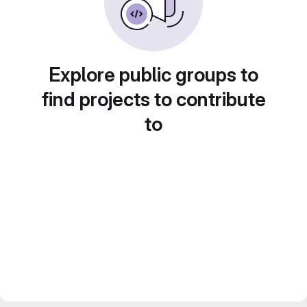
Explore public groups to
find projects to contribute
to