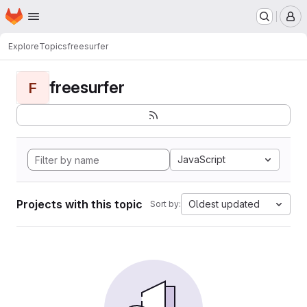
Homepage
Skip to main content
M
Explore
Topics
freesurfer
freesurfer
F
JavaScript
Projects with this topic
Oldest updated
Sort by: