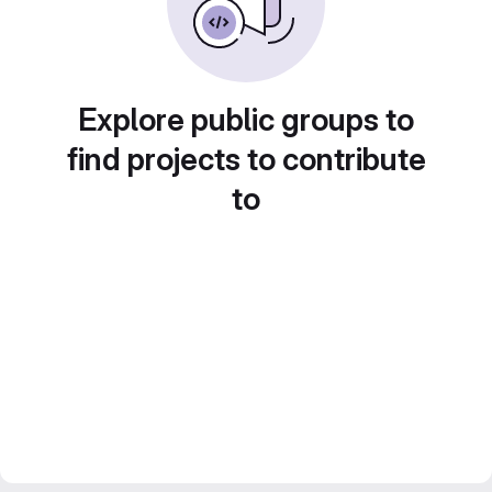
Explore public groups to
find projects to contribute
to