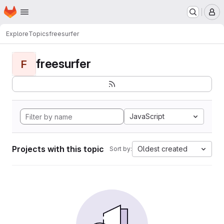
Homepage
Skip to main content
M
Explore
Topics
freesurfer
freesurfer
F
JavaScript
Projects with this topic
Oldest created
Sort by: