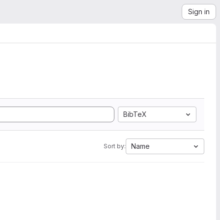
Sign in
BibTeX
Name
Sort by: