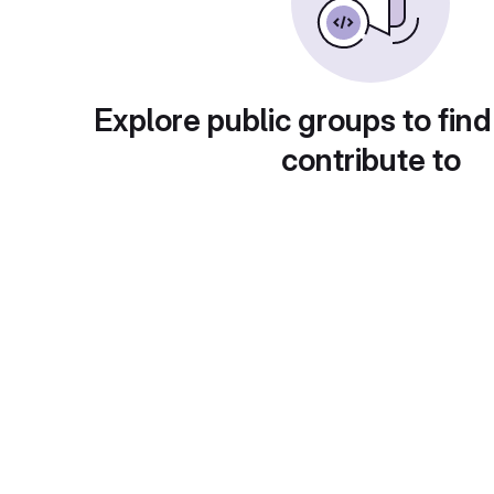
Explore public groups to find
contribute to