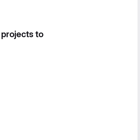
 projects to