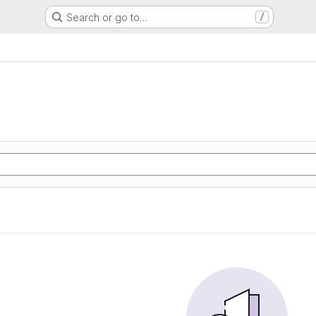
Search or go to…
/