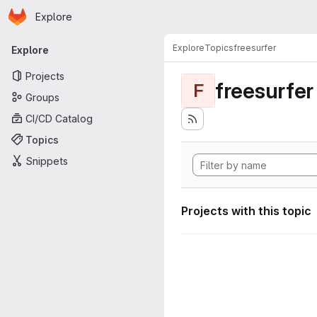
Homepage
Skip to main content
Explore
Primary navigation
Explore
Topics
freesurfer
Explore
Projects
freesurfer
F
Groups
CI/CD Catalog
Topics
Snippets
Projects with this topic