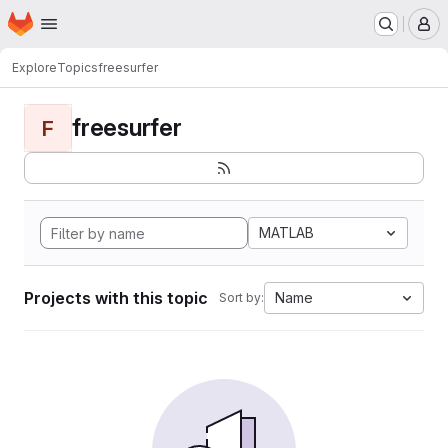
Homepage
Skip to main content
M
Explore
Topics
freesurfer
freesurfer
F
MATLAB
Projects with this topic
Name
Sort by: