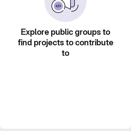
Explore public groups to
find projects to contribute
to