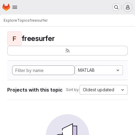
Homepage
Skip to main content
M
Explore
Topics
freesurfer
freesurfer
F
MATLAB
Projects with this topic
Oldest updated
Sort by: