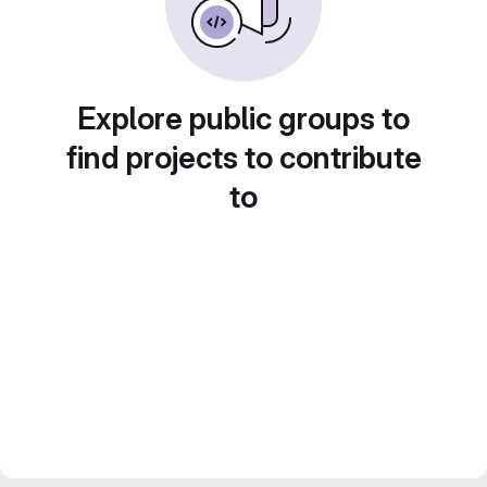
Explore public groups to
find projects to contribute
to