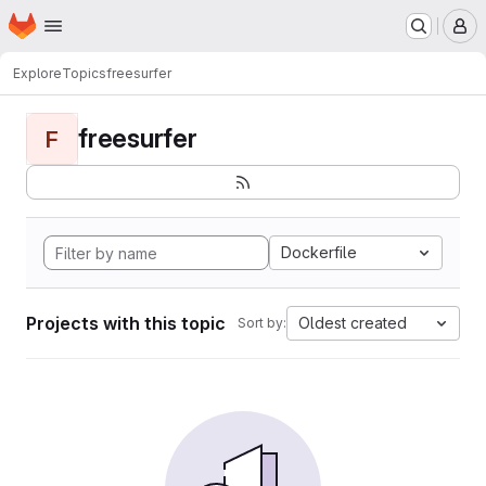
Homepage
Skip to main content
M
Explore
Topics
freesurfer
freesurfer
F
Dockerfile
Projects with this topic
Oldest created
Sort by: