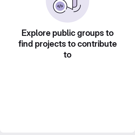
Explore public groups to
find projects to contribute
to