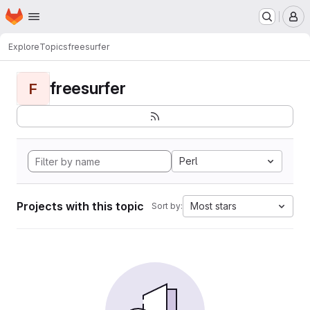
Homepage
Skip to main content
M
Explore
Topics
freesurfer
freesurfer
F
Perl
Projects with this topic
Most stars
Sort by: