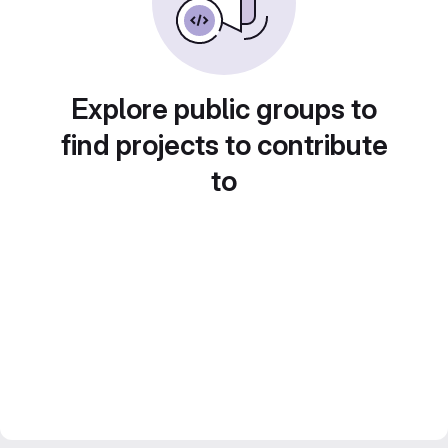
Explore public groups to
find projects to contribute
to