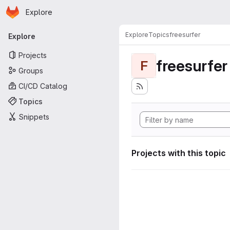
Homepage
Skip to main content
Explore
Primary navigation
Explore
Topics
freesurfer
Explore
Projects
freesurfer
F
Groups
CI/CD Catalog
Topics
Snippets
Projects with this topic