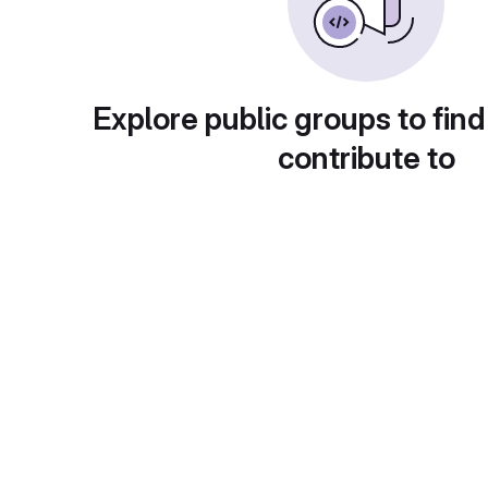
Explore public groups to find
contribute to