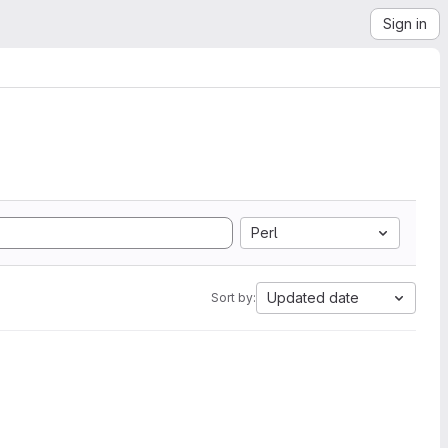
Sign in
Perl
Updated date
Sort by: