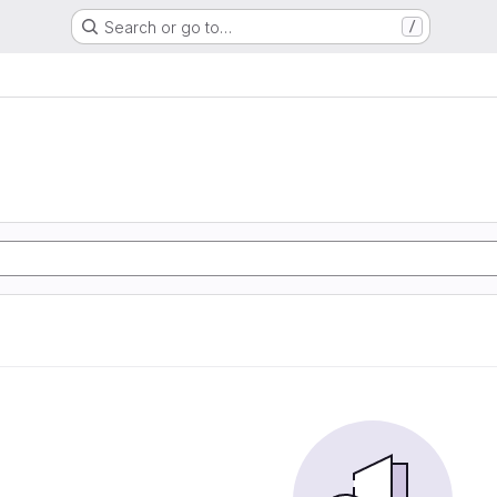
Search or go to…
/