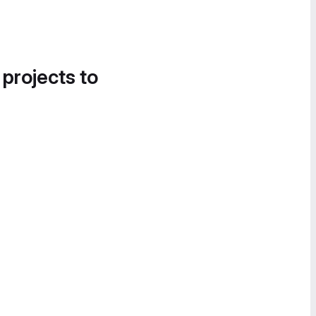
 projects to