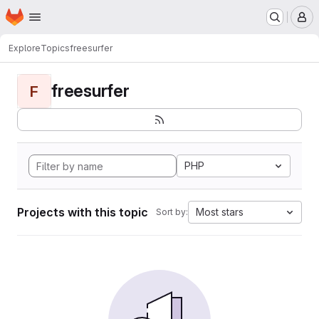
Homepage
Skip to main content
M
Explore
Topics
freesurfer
freesurfer
F
PHP
Projects with this topic
Most stars
Sort by: