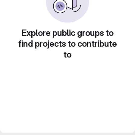
Explore public groups to
find projects to contribute
to