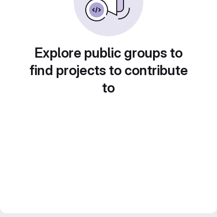
Explore public groups to
find projects to contribute
to