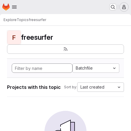
Homepage
Skip to main content
M
Explore
Topics
freesurfer
freesurfer
F
Batchfile
Projects with this topic
Last created
Sort by: