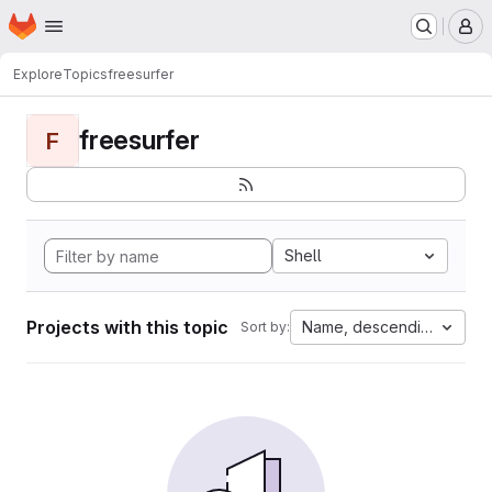
Homepage
Skip to main content
M
Explore
Topics
freesurfer
freesurfer
F
Shell
Projects with this topic
Name, descending
Sort by: