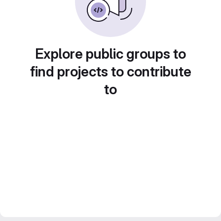
Explore public groups to
find projects to contribute
to