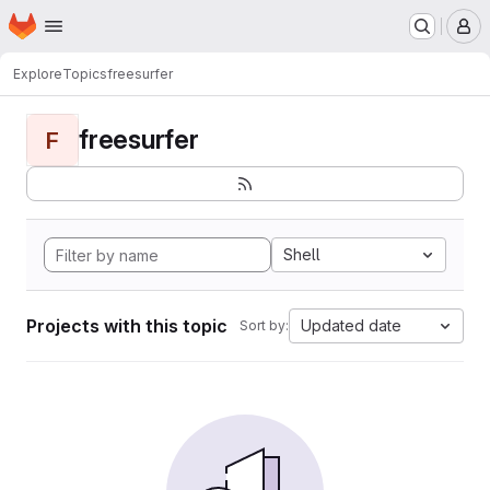
Homepage
Skip to main content
M
Explore
Topics
freesurfer
freesurfer
F
Shell
Projects with this topic
Updated date
Sort by: