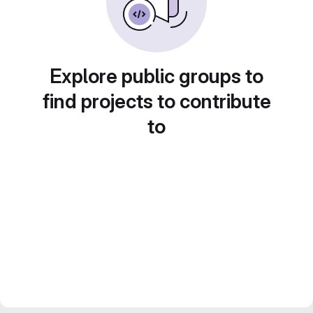
Explore public groups to
find projects to contribute
to