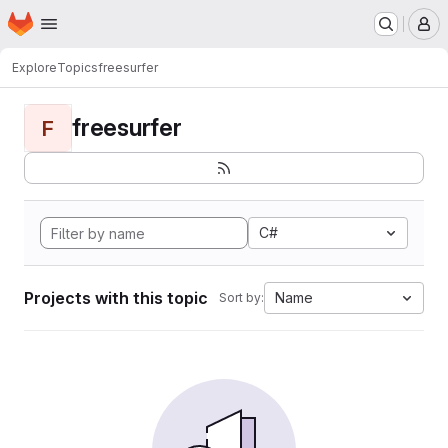
Homepage
Skip to main content
M
Explore
Topics
freesurfer
freesurfer
F
C#
Projects with this topic
Name
Sort by: