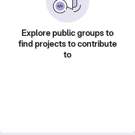
Explore public groups to
find projects to contribute
to