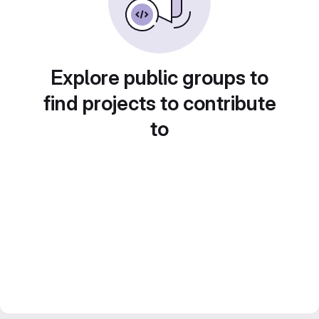
Explore public groups to
find projects to contribute
to