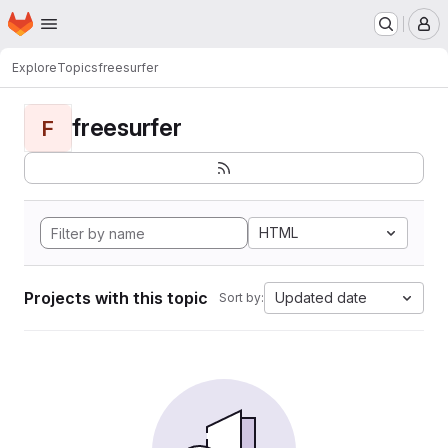
Homepage
Skip to main content
M
Explore
Topics
freesurfer
freesurfer
F
HTML
Projects with this topic
Updated date
Sort by: