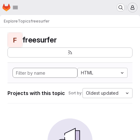
Homepage
Skip to main content
M
Explore
Topics
freesurfer
freesurfer
F
HTML
Projects with this topic
Oldest updated
Sort by: