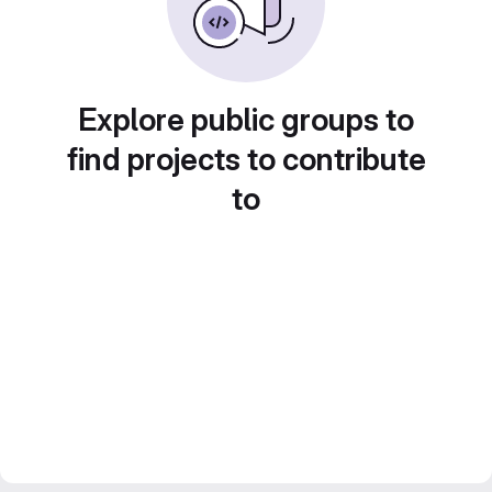
Explore public groups to
find projects to contribute
to