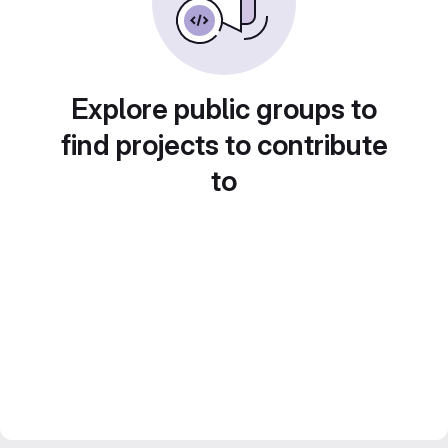
Explore public groups to
find projects to contribute
to