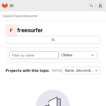
Homepage
Skip to main content
M
Explore
Topics
freesurfer
freesurfer
F
CMake
Projects with this topic
Name, descending
Sort by: