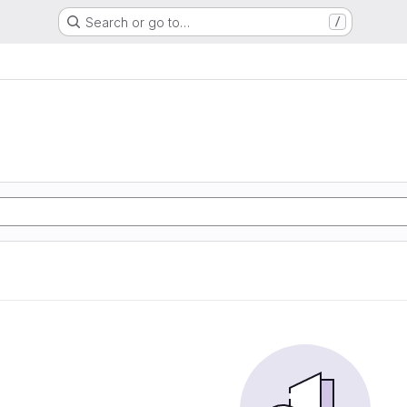
Search or go to…
/