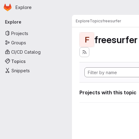
Homepage
Skip to main content
Explore
Primary navigation
Explore
Topics
freesurfer
Explore
Projects
freesurfer
F
Groups
CI/CD Catalog
Topics
Snippets
Projects with this topic