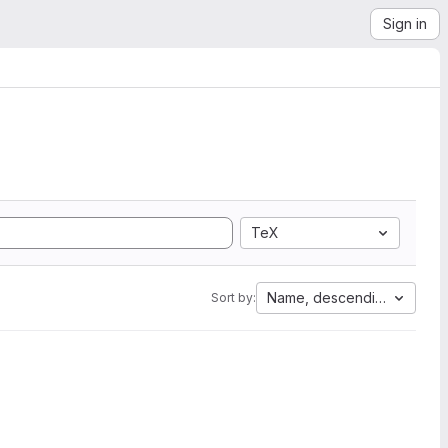
Sign in
TeX
Name, descending
Sort by: