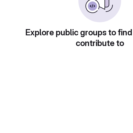
Explore public groups to find
contribute to