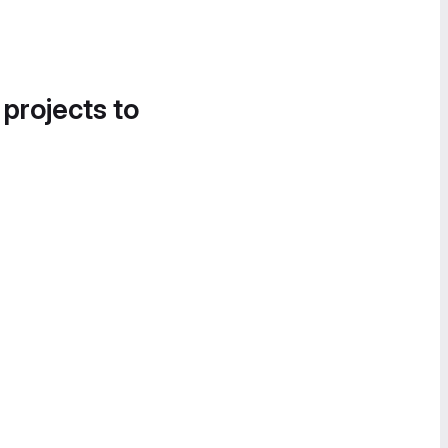
 projects to