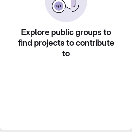
Explore public groups to
find projects to contribute
to