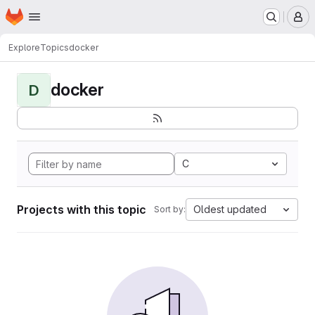
Homepage
Skip to main content
M
Explore
Topics
docker
docker
D
C
Projects with this topic
Oldest updated
Sort by: