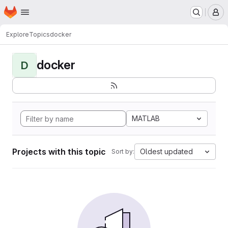
Homepage
Skip to main content
M
Explore
Topics
docker
docker
D
MATLAB
Projects with this topic
Oldest updated
Sort by: