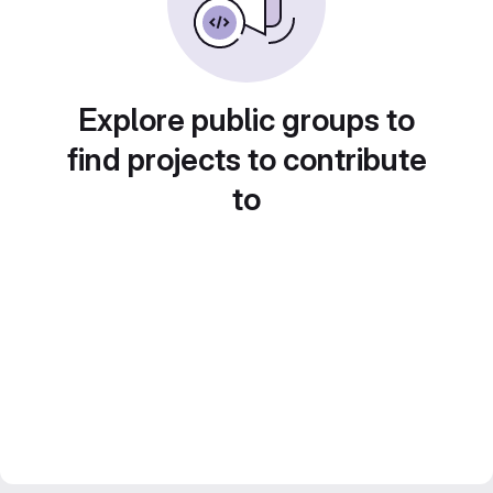
Explore public groups to
find projects to contribute
to