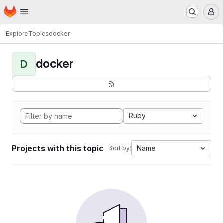
Homepage
Skip to main content
M
Explore
Topics
docker
docker
D
Ruby
Projects with this topic
Name
Sort by: