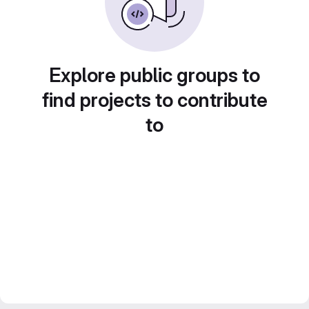
Explore public groups to
find projects to contribute
to