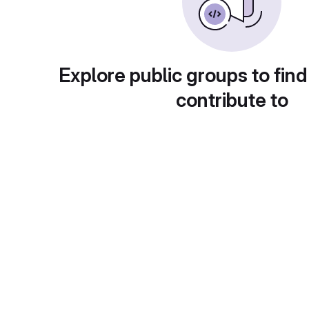
Explore public groups to find
contribute to