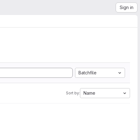
Sign in
Batchfile
Name
Sort by: