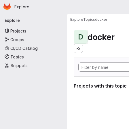
Homepage
Skip to main content
Explore
Primary navigation
Explore
Topics
docker
Explore
Projects
docker
D
Groups
CI/CD Catalog
Topics
Snippets
Projects with this topic