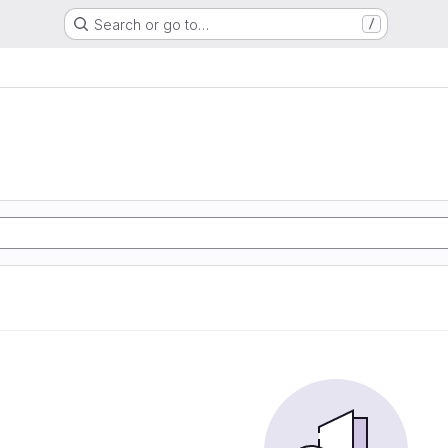
Search or go to…
/