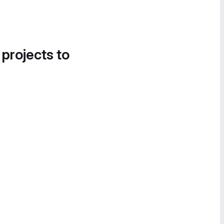
 projects to