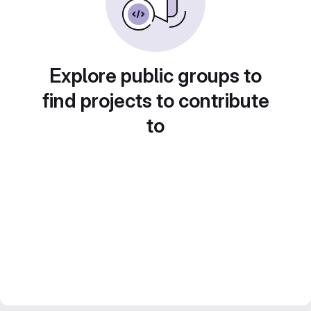
Explore public groups to
find projects to contribute
to