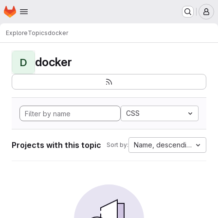
Homepage
Skip to main content
M
Explore
Topics
docker
docker
D
CSS
Projects with this topic
Name, descending
Sort by: