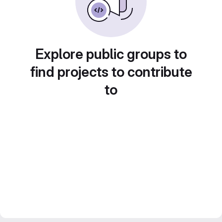
Explore public groups to
find projects to contribute
to