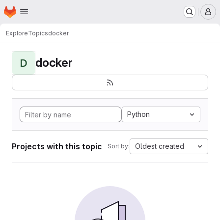
Homepage
Skip to main content
M
Explore
Topics
docker
docker
D
Python
Projects with this topic
Oldest created
Sort by: