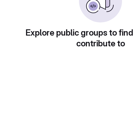
Explore public groups to find
contribute to