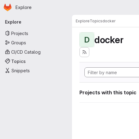
Homepage
Skip to main content
Explore
Primary navigation
Explore
Topics
docker
Explore
Projects
docker
D
Groups
CI/CD Catalog
Topics
Snippets
Projects with this topic