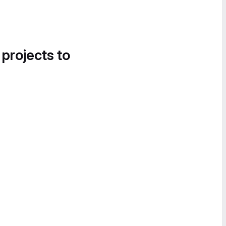
 projects to