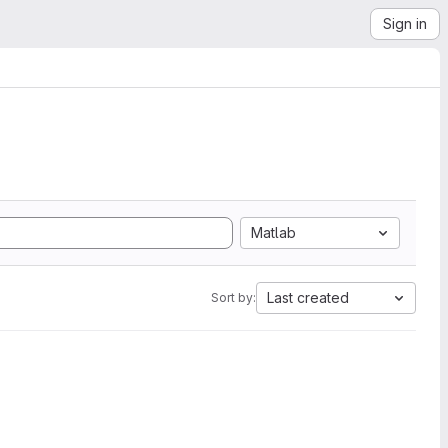
Sign in
Matlab
Last created
Sort by: