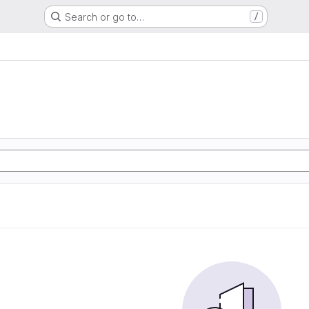
Search or go to…
/