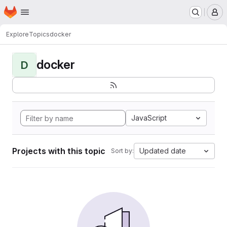
Homepage
Skip to main content
M
Explore
Topics
docker
docker
D
JavaScript
Projects with this topic
Updated date
Sort by: