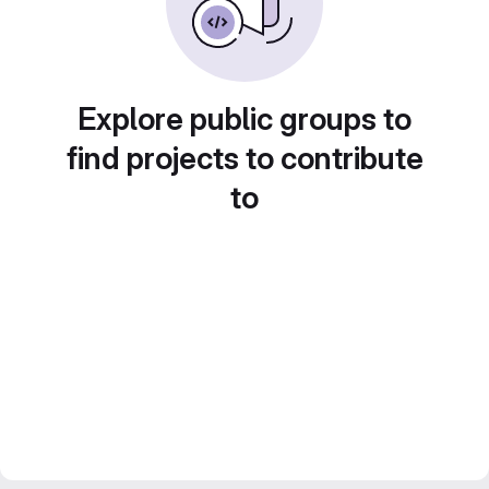
Explore public groups to
find projects to contribute
to