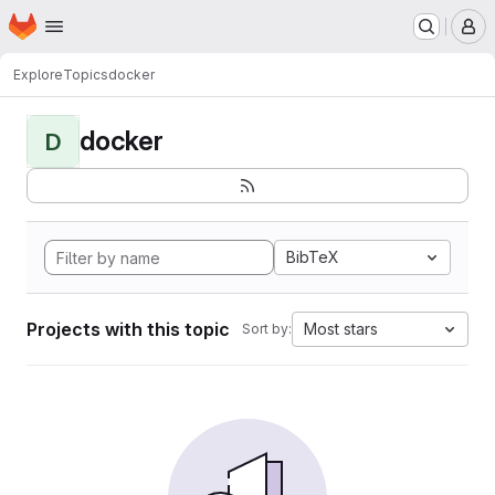
Homepage
Skip to main content
M
Explore
Topics
docker
docker
D
BibTeX
Projects with this topic
Most stars
Sort by: