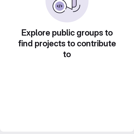
Explore public groups to
find projects to contribute
to