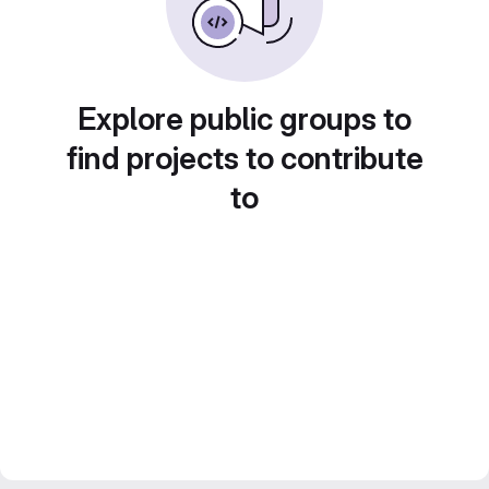
Explore public groups to
find projects to contribute
to