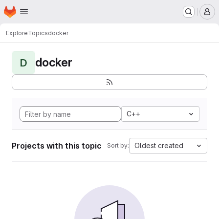
Homepage
Skip to main content
M
Explore
Topics
docker
docker
D
C++
Projects with this topic
Oldest created
Sort by: